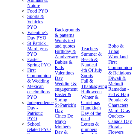
Animals &
Nature
Food PYO
Sports &
Vehicles
PYO
Backgrounds
Valentine's
& patterns
Day PYO
Words text
St-Patrick -
and quotes
Boho &
Mardi gras
Teachers
Birthday &
Tribal
PYO
Summer &
Anniversary
Woodland
Easter -
Beach &
Babies &
First
Spring PYO
Nautical
Kids
Communion
First
4th Of July
Valentines
& Religious
Communion
Sports
Day
Diwali &
& Wedding
Fall &
Wedding &
Mehndi
Mexican
Thanksgiving
engagement
Ramadan -
celebrations
Halloween
Easter &
Eid & Hajj
PYO
Winter &
Spring
Popular &
Independence
Christmas
St-Patrick's
Characters
Day -
Hanukkah
Day
Mardi Gras
Patriotic
Day of the
Cinco De
Quebec-
PYO
dead
Mayo
Canada Day
School
Letters &
Mother's
Floral -
related PYO
numbers
Day &
Flowers