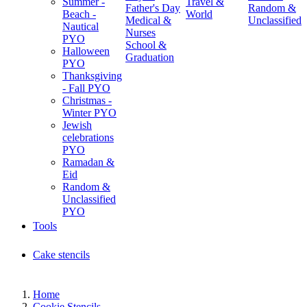
Summer -
Travel &
Father's Day
Random &
Beach -
World
Medical &
Unclassified
Nautical
Nurses
PYO
School &
Halloween
Graduation
PYO
Thanksgiving
- Fall PYO
Christmas -
Winter PYO
Jewish
celebrations
PYO
Ramadan &
Eid
Random &
Unclassified
PYO
Tools
Cake stencils
Home
Cookie Stencils