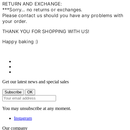
RETURN AND EXCHANGE:
***Sorry… no returns or exchanges.
Please contact us should you have any problems with
your order.
THANK YOU FOR SHOPPING WITH US!
Happy baking :)
Get our latest news and special sales
You may unsubscribe at any moment.
Instagram
Our company