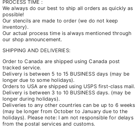
PROCESS TIME :
We always do our best to ship all orders as quickly as
possible!
Our stencils are made to order (we do not keep
inventory).
Our actual process time is always mentioned through
our shop announcement.
SHIPPING AND DELIVERIES:
Order to Canada are shipped using Canada post
tracked service.
Delivery is between 5 to 15 BUSINESS days (may be
longer due to some holidays).
Orders to USA are shipped using USPS first-class mail.
Delivery is between 3 to 10 BUSINESS days. (may be
longer during holidays).
Deliveries to any other countries can be up to 6 weeks
(may be longer from October to January due to the
holidays). Please note: I am not responsible for delays
from the postal services and customs.