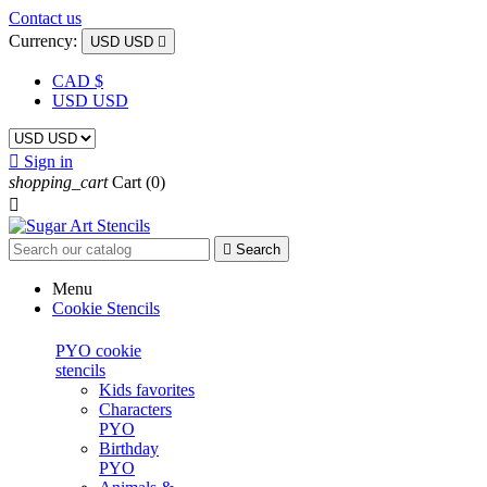
Contact us
Currency:
USD USD

CAD $
USD USD

Sign in
shopping_cart
Cart
(0)


Search
Menu
Cookie Stencils
PYO cookie
stencils
Kids favorites
Characters
PYO
Birthday
PYO