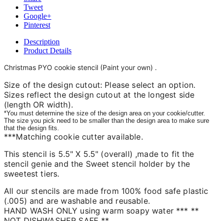
Tweet
Google+
Pinterest
Description
Product Details
Christmas PYO cookie stencil
(Paint your own)
.
Size of the design cutout: Please select an option.
Sizes reflect the design cutout at the longest side
(length OR width).
*You must determine the size of the design area on your cookie/cutter.
The size you pick need to be smaller than the design area to make sure
that the design fits.
***Matching cookie cutter available.
This stencil is 5.5" X 5.5" (overall) ,made to fit the
stencil genie and the Sweet stencil holder by the
sweetest tiers.
All our stencils are made from 100% food safe plastic
(.005) and are washable and reusable.
HAND WASH ONLY using warm soapy water *** **
NOT DISHWASHER SAFE **.