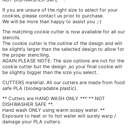
If you are unsure of the right size to select for your
cookies, please contact us prior to purchase.
We will be more than happy to assist you ;-)
The matching cookie cutter is now available for all our
stencils.
The cookie cutter is the outline of the design and will
be slightly larger than the selected design to allow for
the proper stenciling.
AGAIN PLEASE NOTE: The size options are not for the
cookie cutter but the design ,so your final cookie will
be slightly bigger than the size you select.
CUTTERS material: All our cutters are made from food
safe PLA (biodegradable plastic).
** Cutters are HAND WASH ONLY *** ** NOT
DISHWASHER SAFE **.
Hand wash ONLY using warm soapy water. **
Exposure to heat or to hot water will surely warp /
damage your PLA cutters.