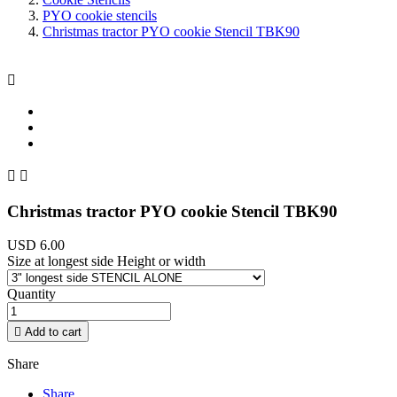
PYO cookie stencils
Christmas tractor PYO cookie Stencil TBK90



Christmas tractor PYO cookie Stencil TBK90
USD 6.00
Size at longest side Height or width
Quantity

Add to cart
Share
Share