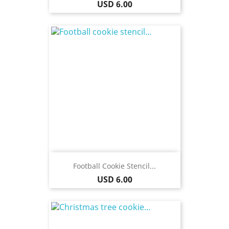
Price
USD 6.00
Football Cookie Stencil...
Price
USD 6.00