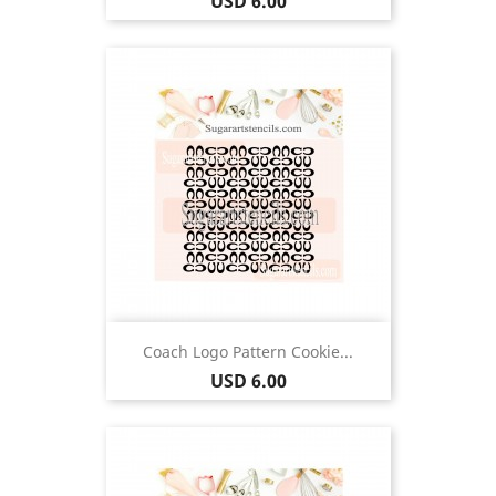
Price
USD 6.00
Coach Logo Pattern Cookie...
Price
USD 6.00