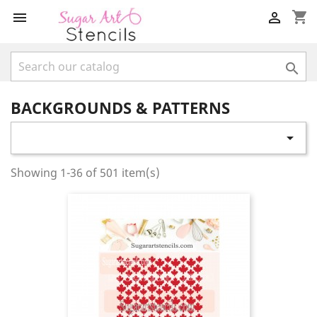
shopping_cart



BACKGROUNDS & PATTERNS

Showing 1-36 of 501 item(s)