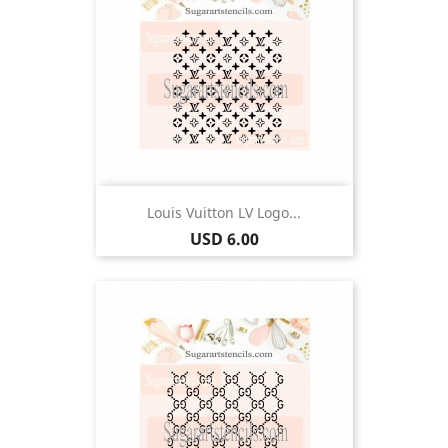
Louis Vuitton LV Logo...
Price
USD 6.00