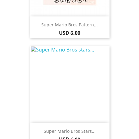
Super Mario Bros Pattern...
Price
USD 6.00
Super Mario Bros Stars...