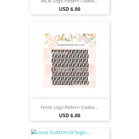
MCM Logo Pattern Cookie...
Price
USD 6.00
Fendi Logo Pattern Cookie...
Price
USD 6.00