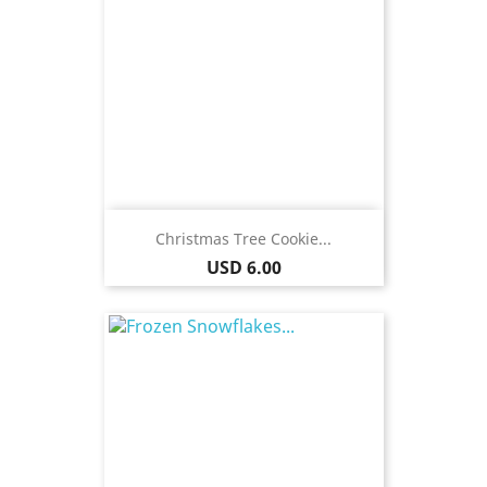
Christmas Tree Cookie...
Price
USD 6.00