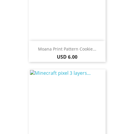
Moana Print Pattern Cookie...
Price
USD 6.00