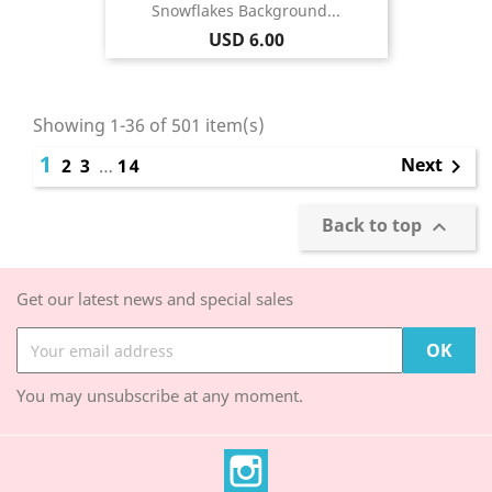
Snowflakes Background...
Price
USD 6.00
Showing 1-36 of 501 item(s)
1
Next
2
3
…
14

Back to top

Get our latest news and special sales
You may unsubscribe at any moment.
Instagram