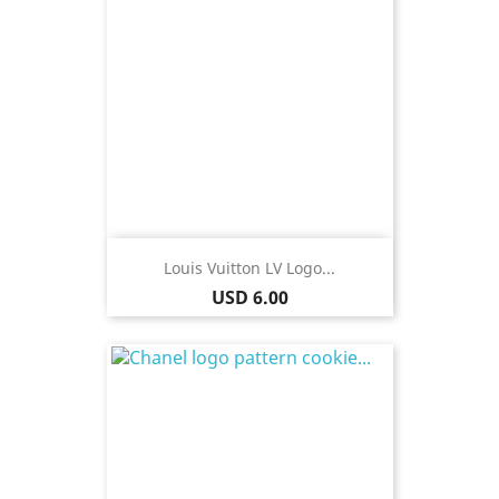
Louis Vuitton LV Logo...
Price
USD 6.00