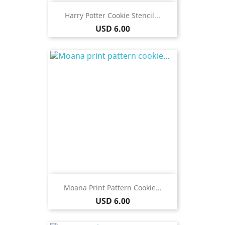
Harry Potter Cookie Stencil...
Price
USD 6.00
Moana Print Pattern Cookie...
Price
USD 6.00