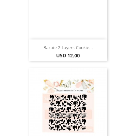
Barbie 2 Layers Cookie...
Price
USD 12.00