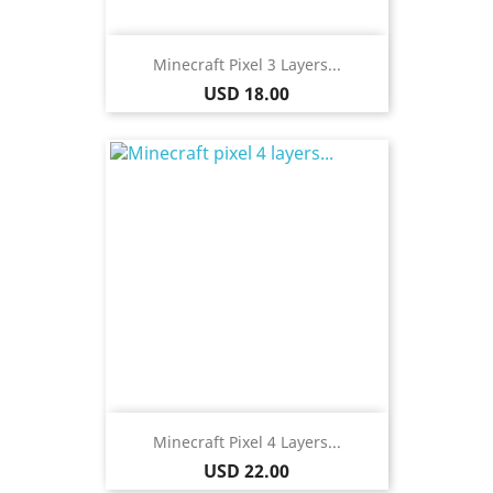
Minecraft Pixel 3 Layers...
Price
USD 18.00
Minecraft Pixel 4 Layers...
Price
USD 22.00