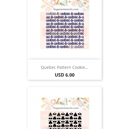
Quebec Pattern Cookie...
Price
USD 6.00