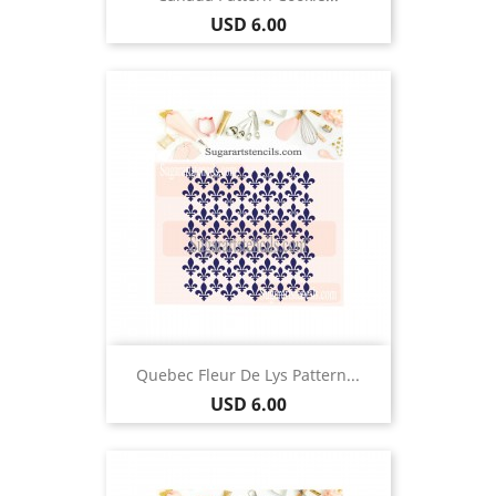
Price
USD 6.00
Quebec Fleur De Lys Pattern...
Price
USD 6.00