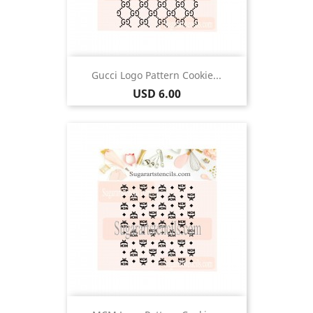
Gucci Logo Pattern Cookie...
Price
USD 6.00