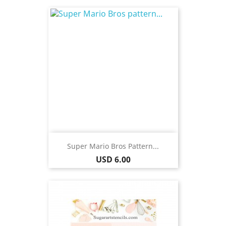
Super Mario Bros Pattern...
Price
USD 6.00