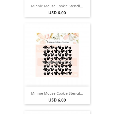
Minnie Mouse Cookie Stencil...
Price
USD 6.00
Minnie Mouse Cookie Stencil...
Price
USD 6.00