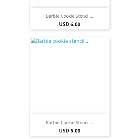
Barbie Cookie Stencil...
Price
USD 6.00
Barbie Cookie Stencil...
Price
USD 6.00