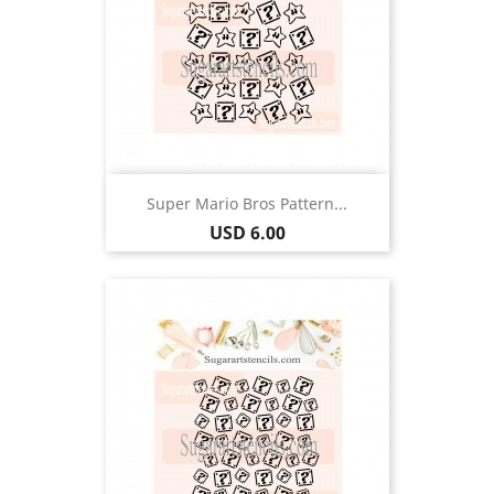
Super Mario Bros Pattern...
Price
USD 6.00