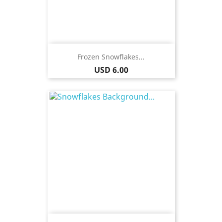
Frozen Snowflakes...
Price
USD 6.00