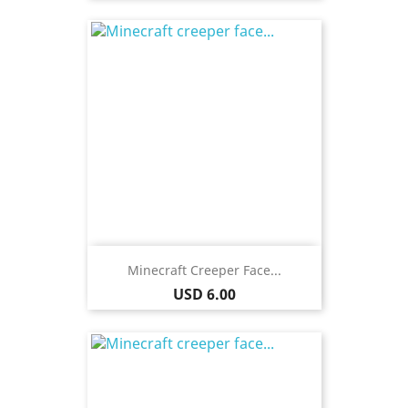
Minecraft Creeper Face...
Price
USD 6.00