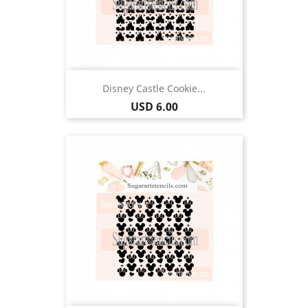
Disney Castle Cookie...
Price
USD 6.00