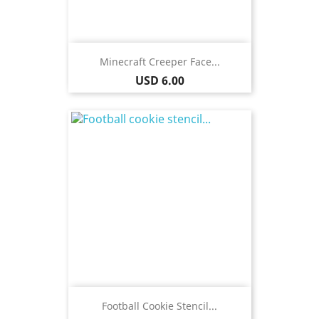
Minecraft Creeper Face...
Price
USD 6.00
Football Cookie Stencil...