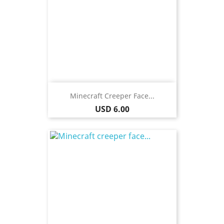
Minecraft Creeper Face...
Price
USD 6.00