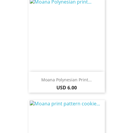
Moana Polynesian Print...
Price
USD 6.00