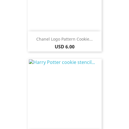
Chanel Logo Pattern Cookie...
Price
USD 6.00