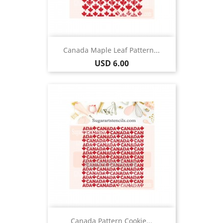
Canada Maple Leaf Pattern...
Price
USD 6.00
Canada Pattern Cookie...