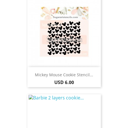
Mickey Mouse Cookie Stencil...
Price
USD 6.00