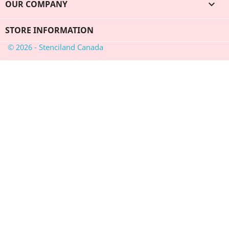
OUR COMPANY

STORE INFORMATION
© 2026 - Stenciland Canada