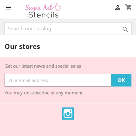
shopping_cart



Our stores
Get our latest news and special sales
You may unsubscribe at any moment.
Instagram