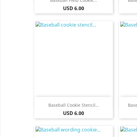
Baseball Field Cookie...
Base
Price
USD 6.00
Quick view

Baseball Cookie Stencil...
Base
Price
USD 6.00