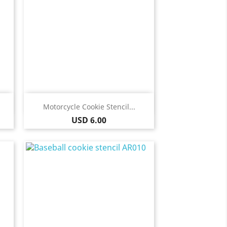
Quick view

Motorcycle Cookie Stencil...
Price
USD 6.00