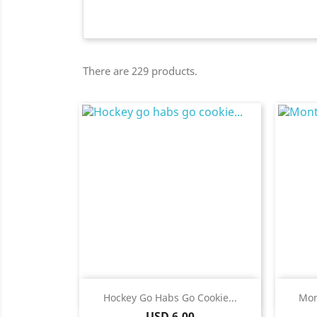
There are 229 products.
Quick view

Hockey Go Habs Go Cookie...
Mon
Price
USD 6.00