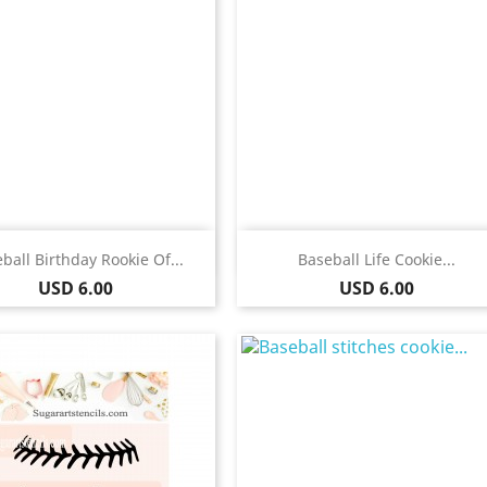
Quick view
Quick view


ball Birthday Rookie Of...
Baseball Life Cookie...
Price
Price
USD 6.00
USD 6.00