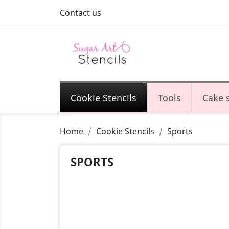
Contact us
Cookie Stencils
Tools
Cake s
Home
Cookie Stencils
Sports
SPORTS