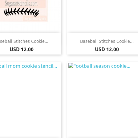
Quick view
Quick view


seball Stitches Cookie...
Baseball Stitches Cookie...
Price
Price
USD 12.00
USD 12.00