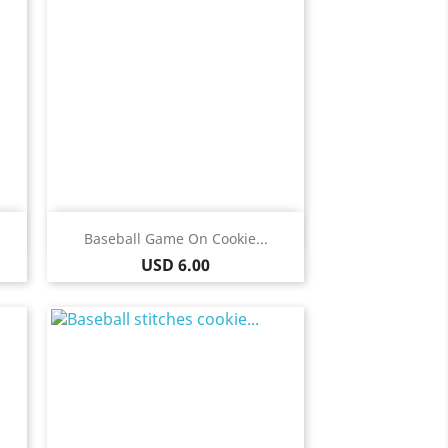
Quick view

Baseball Game On Cookie...
Price
USD 6.00