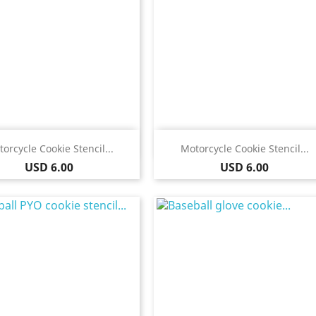
Quick view
Quick view


orcycle Cookie Stencil...
Motorcycle Cookie Stencil...
Price
Price
USD 6.00
USD 6.00