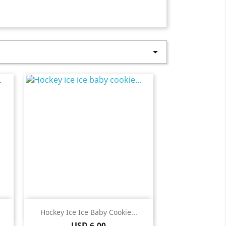

Quick view

Hockey Ice Ice Baby Cookie...
Price
USD 6.00