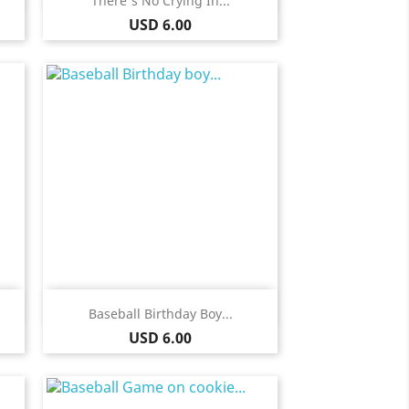
There's No Crying In...
Price
USD 6.00
Quick view

Baseball Birthday Boy...
Price
USD 6.00