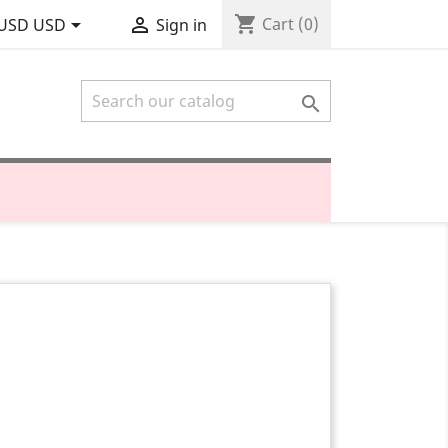
shopping_cart


Cart
(0)
USD USD
Sign in
