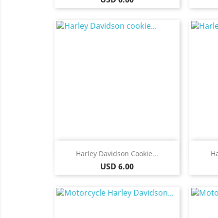
Quick view

Harley Davidson Cookie...
Ha
Price
USD 6.00