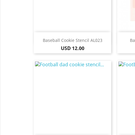
Quick view

Baseball Cookie Stencil AL023
Ba
Price
USD 12.00