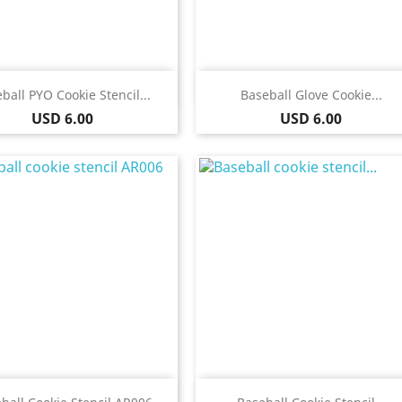
Quick view
Quick view


ball PYO Cookie Stencil...
Baseball Glove Cookie...
Price
Price
USD 6.00
USD 6.00
Quick view
Quick view

