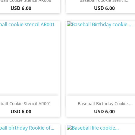
ball Cookie Stencil AR006
Baseball Cookie Stencil...
Price
Price
USD 6.00
USD 6.00
Quick view
Quick view


ball Cookie Stencil AR001
Baseball Birthday Cookie...
Price
Price
USD 6.00
USD 6.00