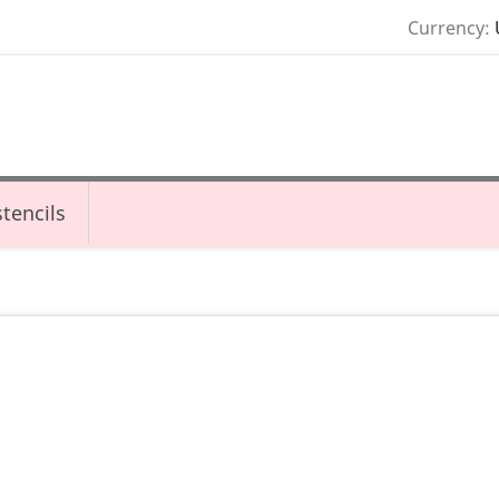
Currency:
tencils