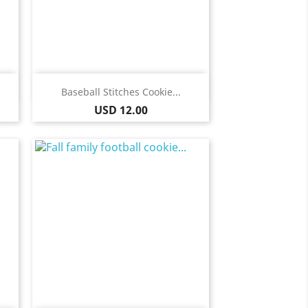
Quick view

Baseball Stitches Cookie...
Price
USD 12.00