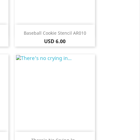
Quick view

Baseball Cookie Stencil AR010
Price
USD 6.00
Quick view
