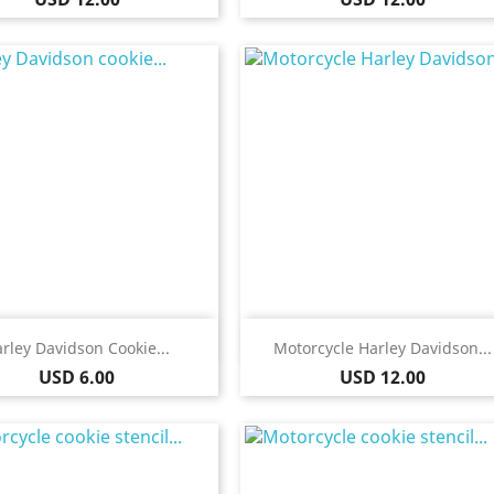
Quick view
Quick view


rley Davidson Cookie...
Motorcycle Harley Davidson...
Price
Price
USD 6.00
USD 12.00