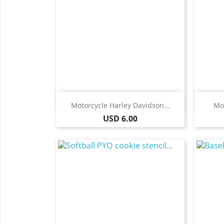
Quick view

Motorcycle Harley Davidson...
Mot
Price
USD 6.00