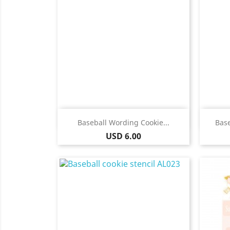
Quick view

Baseball Wording Cookie...
Base
Price
USD 6.00