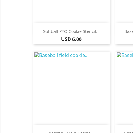
Quick view

Softball PYO Cookie Stencil...
Base
Price
USD 6.00
Quick view
