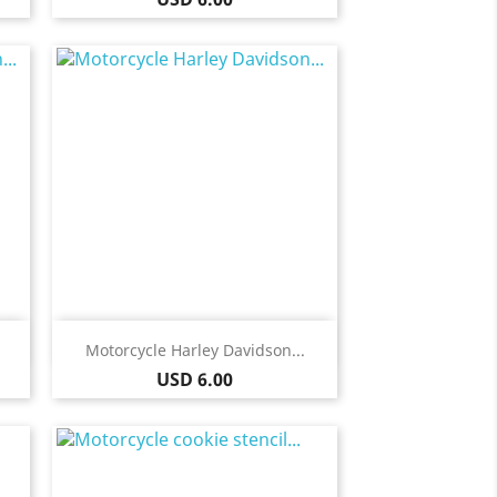
Quick view

Motorcycle Harley Davidson...
Price
USD 6.00