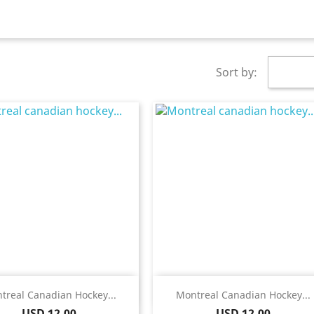
Sort by:
Quick view
Quick view


treal Canadian Hockey...
Montreal Canadian Hockey...
Price
Price
USD 12.00
USD 12.00