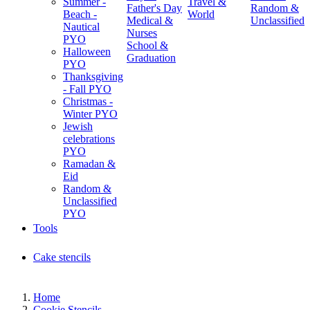
Summer -
Travel &
Father's Day
Random &
Beach -
World
Medical &
Unclassified
Nautical
Nurses
PYO
School &
Halloween
Graduation
PYO
Thanksgiving
- Fall PYO
Christmas -
Winter PYO
Jewish
celebrations
PYO
Ramadan &
Eid
Random &
Unclassified
PYO
Tools
Cake stencils
Home
Cookie Stencils