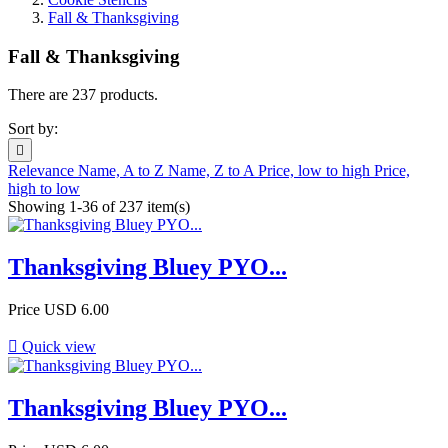
Fall & Thanksgiving
Fall & Thanksgiving
There are 237 products.
Sort by:

Relevance
Name, A to Z
Name, Z to A
Price, low to high
Price,
high to low
Showing 1-36 of 237 item(s)
Thanksgiving Bluey PYO...
Price
USD 6.00

Quick view
Thanksgiving Bluey PYO...