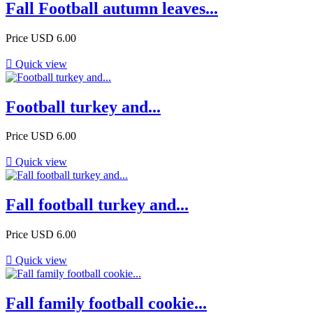
Fall Football autumn leaves...
Price
USD 6.00

Quick view
Football turkey and...
Price
USD 6.00

Quick view
Fall football turkey and...
Price
USD 6.00

Quick view
Fall family football cookie...