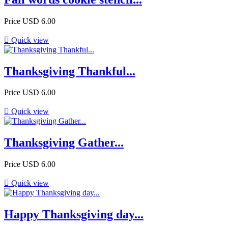
Price
USD 6.00

Quick view
Thanksgiving Thankful...
Price
USD 6.00

Quick view
Thanksgiving Gather...
Price
USD 6.00

Quick view
Happy Thanksgiving day...