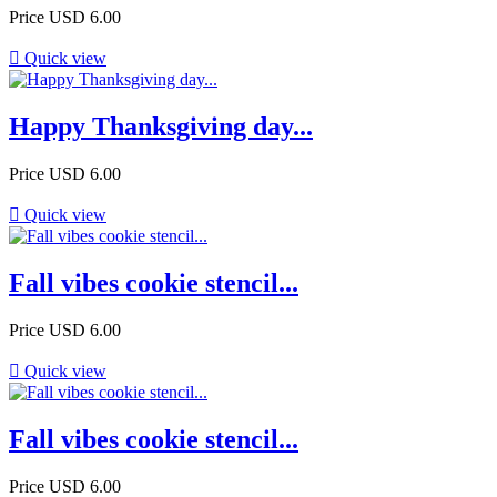
Price
USD 6.00

Quick view
Happy Thanksgiving day...
Price
USD 6.00

Quick view
Fall vibes cookie stencil...
Price
USD 6.00

Quick view
Fall vibes cookie stencil...
Price
USD 6.00