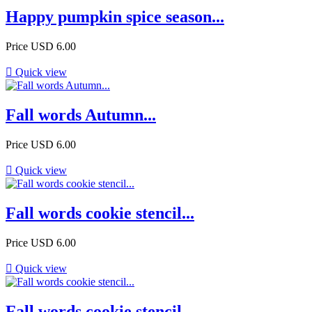
Happy pumpkin spice season...
Price
USD 6.00

Quick view
Fall words Autumn...
Price
USD 6.00

Quick view
Fall words cookie stencil...
Price
USD 6.00

Quick view
Fall words cookie stencil...