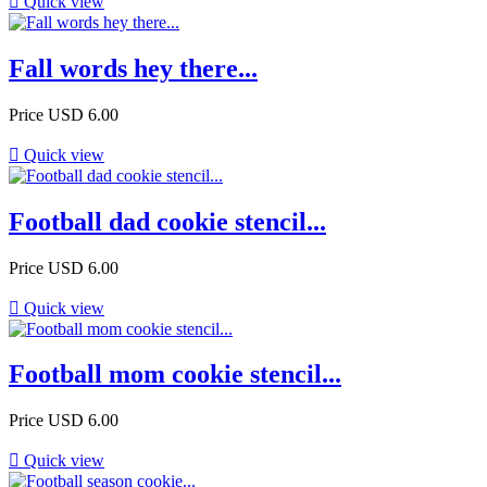

Quick view
Fall words hey there...
Price
USD 6.00

Quick view
Football dad cookie stencil...
Price
USD 6.00

Quick view
Football mom cookie stencil...
Price
USD 6.00

Quick view