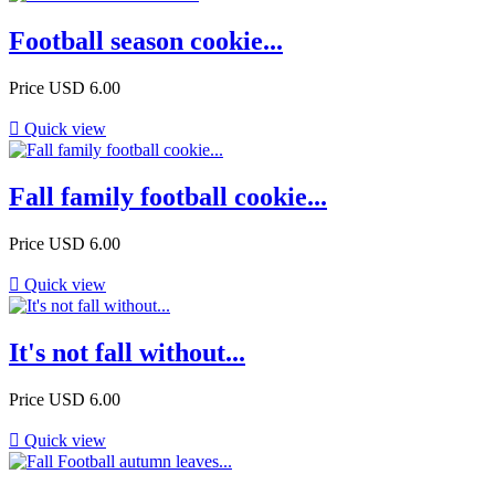
Football season cookie...
Price
USD 6.00

Quick view
Fall family football cookie...
Price
USD 6.00

Quick view
It's not fall without...
Price
USD 6.00

Quick view