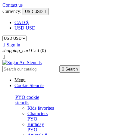
Contact us
Currency:
USD USD

CAD $
USD USD

Sign in
shopping_cart
Cart
(0)


Search
Menu
Cookie Stencils
PYO cookie
stencils
Kids favorites
Characters
PYO
Birthday
PYO