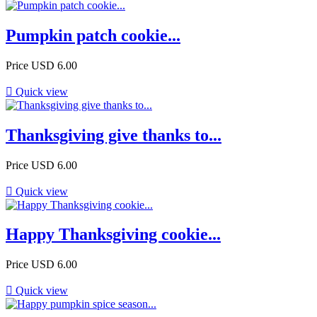
Pumpkin patch cookie...
Price
USD 6.00

Quick view
Thanksgiving give thanks to...
Price
USD 6.00

Quick view
Happy Thanksgiving cookie...
Price
USD 6.00

Quick view