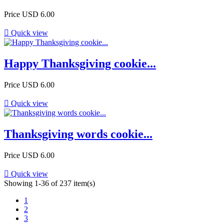
Price
USD 6.00

Quick view
Happy Thanksgiving cookie...
Price
USD 6.00

Quick view
Thanksgiving words cookie...
Price
USD 6.00

Quick view
Showing 1-36 of 237 item(s)
1
2
3