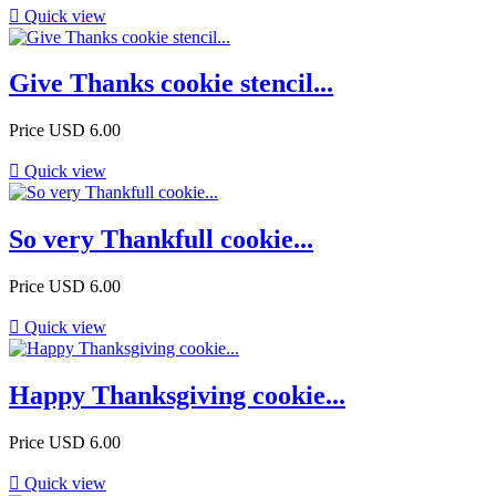

Quick view
Give Thanks cookie stencil...
Price
USD 6.00

Quick view
So very Thankfull cookie...
Price
USD 6.00

Quick view
Happy Thanksgiving cookie...
Price
USD 6.00

Quick view