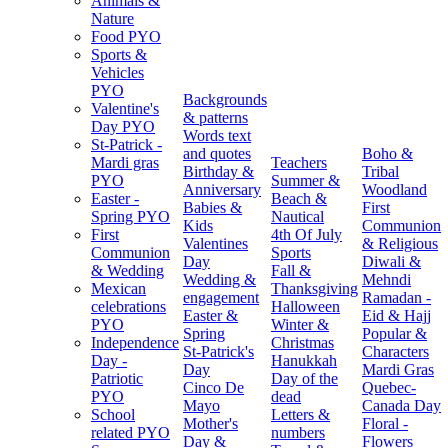
Animals &
Nature
Food PYO
Sports &
Vehicles
PYO
Backgrounds
Valentine's
& patterns
Day PYO
Words text
St-Patrick -
and quotes
Boho &
Mardi gras
Teachers
Birthday &
Tribal
PYO
Summer &
Anniversary
Woodland
Easter -
Beach &
Babies &
First
Spring PYO
Nautical
Kids
Communion
First
4th Of July
Valentines
& Religious
Communion
Sports
Day
Diwali &
& Wedding
Fall &
Wedding &
Mehndi
Mexican
Thanksgiving
engagement
Ramadan -
celebrations
Halloween
Easter &
Eid & Hajj
PYO
Winter &
Spring
Popular &
Independence
Christmas
St-Patrick's
Characters
Day -
Hanukkah
Day
Mardi Gras
Patriotic
Day of the
Cinco De
Quebec-
PYO
dead
Mayo
Canada Day
School
Letters &
Mother's
Floral -
related PYO
numbers
Day &
Flowers