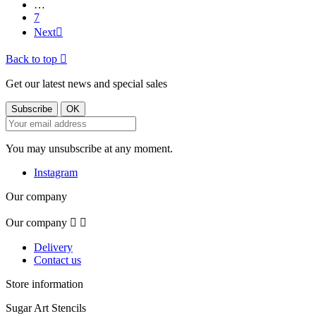
…
7
Next

Back to top

Get our latest news and special sales
You may unsubscribe at any moment.
Instagram
Our company
Our company


Delivery
Contact us
Store information
Sugar Art Stencils