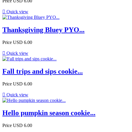
Price
USD 6.00

Quick view
Thanksgiving Bluey PYO...
Price
USD 6.00

Quick view
Fall trips and sips cookie...
Price
USD 6.00

Quick view
Hello pumpkin season cookie...
Price
USD 6.00