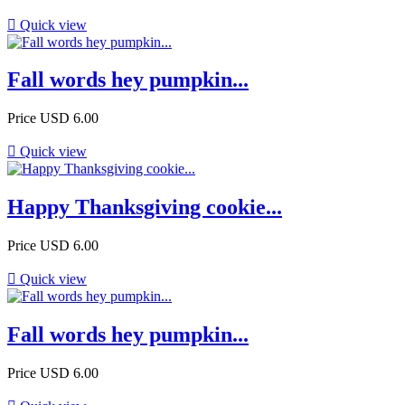

Quick view
Fall words hey pumpkin...
Price
USD 6.00

Quick view
Happy Thanksgiving cookie...
Price
USD 6.00

Quick view
Fall words hey pumpkin...
Price
USD 6.00