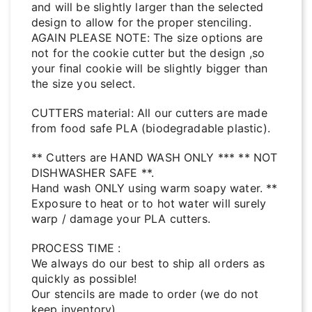
and will be slightly larger than the selected
design to allow for the proper stenciling.
AGAIN PLEASE NOTE: The size options are
not for the cookie cutter but the design ,so
your final cookie will be slightly bigger than
the size you select.
CUTTERS material: All our cutters are made
from food safe PLA (biodegradable plastic).
** Cutters are HAND WASH ONLY *** ** NOT
DISHWASHER SAFE **.
Hand wash ONLY using warm soapy water. **
Exposure to heat or to hot water will surely
warp / damage your PLA cutters.
PROCESS TIME :
We always do our best to ship all orders as
quickly as possible!
Our stencils are made to order (we do not
keep inventory).