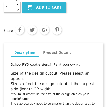

ADD TO CART
Share
Description
Product Details
School PYO cookie stencil
(Paint your own)
.
Size of the design cutout: Please select an
option.
Sizes reflect the design cutout at the longest
side (length OR width).
*You must determine the size of the design area on your
cookie/cutter.
The size you pick need to be smaller than the design area to