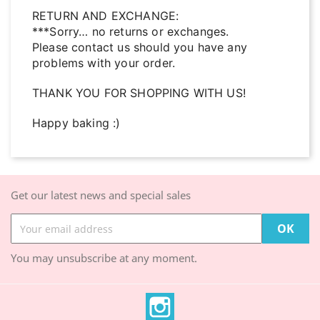
RETURN AND EXCHANGE:
***Sorry… no returns or exchanges.
Please contact us should you have any
problems with your order.
THANK YOU FOR SHOPPING WITH US!
Happy baking :)
Get our latest news and special sales
You may unsubscribe at any moment.
Instagram