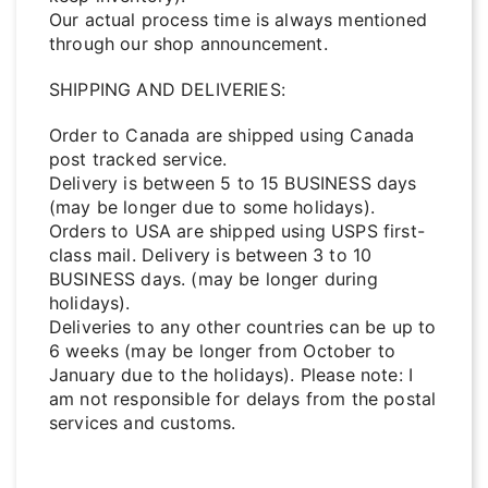
Our actual process time is always mentioned
through our shop announcement.
SHIPPING AND DELIVERIES:
Order to Canada are shipped using Canada
post tracked service.
Delivery is between 5 to 15 BUSINESS days
(may be longer due to some holidays).
Orders to USA are shipped using USPS first-
class mail. Delivery is between 3 to 10
BUSINESS days. (may be longer during
holidays).
Deliveries to any other countries can be up to
6 weeks (may be longer from October to
January due to the holidays). Please note: I
am not responsible for delays from the postal
services and customs.