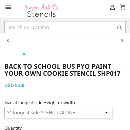
shopping_cart





BACK TO SCHOOL BUS PYO PAINT
YOUR OWN COOKIE STENCIL SHP017
USD 6.00
Size at longest side Height or width
Quantity