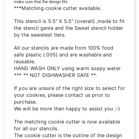
make sure that the design fits.
***Matching cookie cutter available.
This stencil is 5.5" X 5.5" (overall) ,made to fit
the stencil genie and the Sweet stencil holder
by the sweetest tiers.
All our stencils are made from 100% food
safe plastic (.005) and are washable and
reusable.
HAND WASH ONLY using warm soapy water
*** ** NOT DISHWASHER SAFE **.
If you are unsure of the right size to select for
your cookies, please contact us prior to
purchase.
We will be more than happy to assist you ;-)
The matching cookie cutter is now available
for all our stencils.
The cookie cutter is the outline of the design