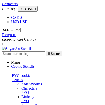
Contact us
Currency:
USD USD

CAD $
USD USD

Sign in
shopping_cart
Cart
(0)


Search
Menu
Cookie Stencils
PYO cookie
stencils
Kids favorites
Characters
PYO
Birthday
PYO