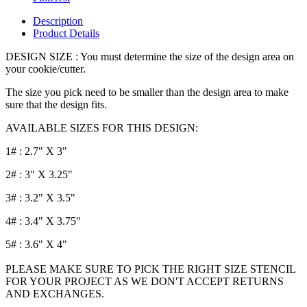
Description
Product Details
DESIGN SIZE : You must determine the size of the design area on
your cookie/cutter.
The size you pick need to be smaller than the design area to make
sure that the design fits.
AVAILABLE SIZES FOR THIS DESIGN:
1# : 2.7" X 3"
2# : 3" X 3.25"
3# : 3.2" X 3.5"
4# : 3.4" X 3.75"
5# : 3.6" X 4"
PLEASE MAKE SURE TO PICK THE RIGHT SIZE STENCIL
FOR YOUR PROJECT AS WE DON'T ACCEPT RETURNS
AND EXCHANGES.