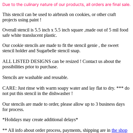
Due to the culinary nature of our products, all orders are final sale.
This stencil can be used to airbrush on cookies, or other craft
projects using paint !
Overall stencil is 5.5 inch x 5.5 inch square ,made out of 5 mil food
safe white translucent plastic.
Our cookie stencils are made to fit the stencil genie , the sweet
stencil holder and Sugarbelle stencil snap.
ALL LISTED DESIGNS can be resized ! Contact us about the
possibilities prior to purchase.
Stencils are washable and reusable.
CARE: Just rinse with warm soapy water and lay flat to dry. *** do
not put this stencil in the dishwasher !
Our stencils are made to order, please allow up to 3 business days
for process.
*Holidays may create additional delays*
** All info about order process, payments, shipping are in
the shop