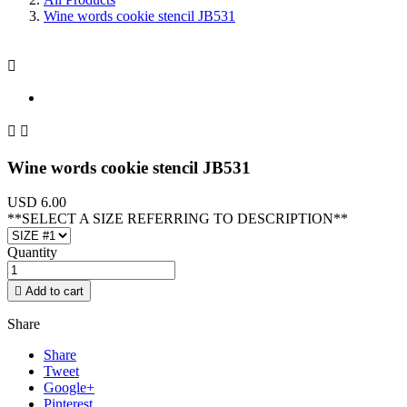
Wine words cookie stencil JB531



Wine words cookie stencil JB531
USD 6.00
**SELECT A SIZE REFERRING TO DESCRIPTION**
Quantity

Add to cart
Share
Share
Tweet
Google+
Pinterest