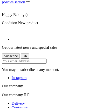
policies section
**
Happy Baking :)
Condition
New product
Get our latest news and special sales
You may unsubscribe at any moment.
Instagram
Our company
Our company


Delivery
Contact us