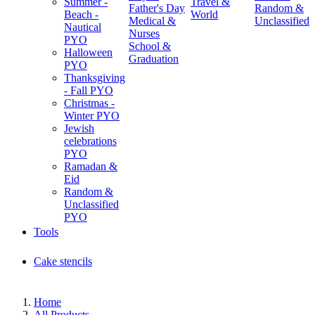
Summer -
Travel &
Father's Day
Random &
Beach -
World
Medical &
Unclassified
Nautical
Nurses
PYO
School &
Halloween
Graduation
PYO
Thanksgiving
- Fall PYO
Christmas -
Winter PYO
Jewish
celebrations
PYO
Ramadan &
Eid
Random &
Unclassified
PYO
Tools
Cake stencils
Home
All Products