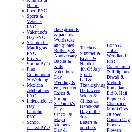
Animals &
Nature
Food PYO
Sports &
Vehicles
PYO
Backgrounds
Valentine's
& patterns
Day PYO
Words text
St-Patrick -
and quotes
Boho &
Mardi gras
Teachers
Birthday &
Tribal
PYO
Summer &
Anniversary
Woodland
Easter -
Beach &
Babies &
First
Spring PYO
Nautical
Kids
Communion
First
4th Of July
Valentines
& Religious
Communion
Sports
Day
Diwali &
& Wedding
Fall &
Wedding &
Mehndi
Mexican
Thanksgiving
engagement
Ramadan -
celebrations
Halloween
Easter &
Eid & Hajj
PYO
Winter &
Spring
Popular &
Independence
Christmas
St-Patrick's
Characters
Day -
Hanukkah
Day
Mardi Gras
Patriotic
Day of the
Cinco De
Quebec-
PYO
dead
Mayo
Canada Day
School
Letters &
Mother's
Floral -
related PYO
numbers
Day &
Flowers