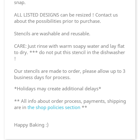
snap.
ALL LISTED DESIGNS can be resized ! Contact us
about the possibilities prior to purchase.
Stencils are washable and reusable.
CARE: Just rinse with warm soapy water and lay flat
to dry. *** do not put this stencil in the dishwasher
!
Our stencils are made to order, please allow up to 3
business days for process.
*Holidays may create additional delays*
** All info about order process, payments, shipping
are in
the shop policies section
**
Happy Baking :)