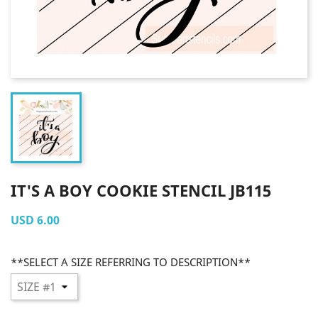
IT'S A BOY COOKIE STENCIL JB115
USD 6.00
**SELECT A SIZE REFERRING TO DESCRIPTION**