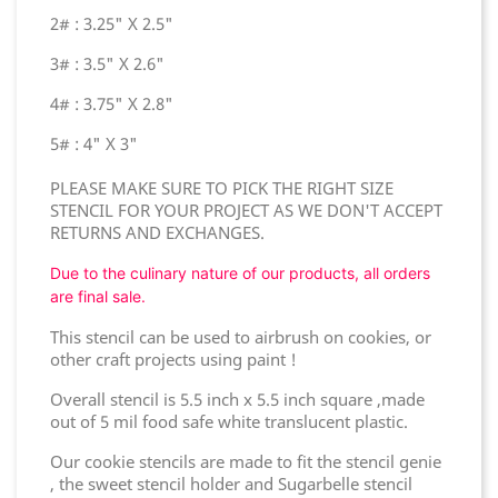
2# : 3.25" X 2.5"
3# : 3.5" X 2.6"
4# : 3.75" X 2.8"
5# : 4" X 3"
PLEASE MAKE SURE TO PICK THE RIGHT SIZE
STENCIL FOR YOUR PROJECT AS WE DON'T ACCEPT
RETURNS AND EXCHANGES.
Due to the culinary nature of our products, all orders
are final sale.
This stencil can be used to airbrush on cookies, or
other craft projects using paint !
Overall stencil is 5.5 inch x 5.5 inch square ,made
out of 5 mil food safe white translucent plastic.
Our cookie stencils are made to fit the stencil genie
, the sweet stencil holder and Sugarbelle stencil