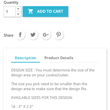
Quantity

ADD TO CART
Share
Description
Product Details
DESIGN SIZE : You must determine the size of the
design area on your cookie/cutter.
The size you pick need to be smaller than the
design area to make sure that the design fits.
AVAILABLE SIZES FOR THIS DESIGN:
1# : 3" X 2.3"