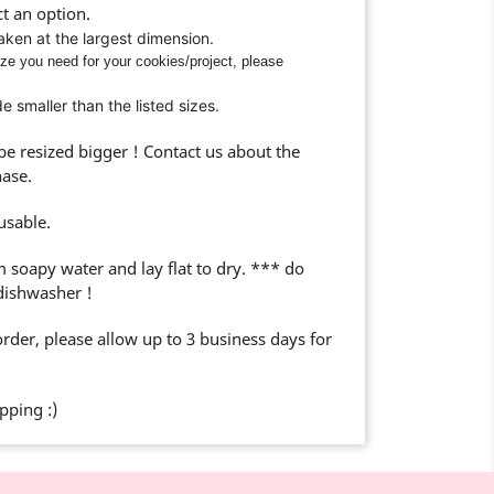
t an option.
taken at the largest dimension.
ize you need for your cookies/project, please
 smaller than the listed sizes.
 resized bigger ! Contact us about the
hase.
usable.
m soapy water and lay flat to dry. *** do
 dishwasher !
rder, please allow up to 3 business days for
ping :)