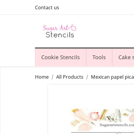
Contact us
Cookie Stencils
Tools
Cake s
Home
All Products
Mexican papel pica