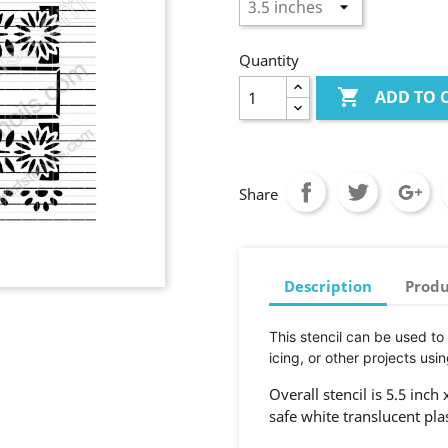
Quantity

ADD TO 
Share
Description
Produ
This stencil can be used to
icing, or other projects usin
Overall stencil is 5.5 inch
safe white translucent pla