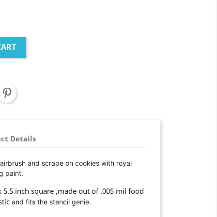
CART
ct Details
 airbrush and scrape on cookies with royal
g paint.
 x 5.5 inch square ,made out of .005 mil food
stic
and fits the stencil genie.