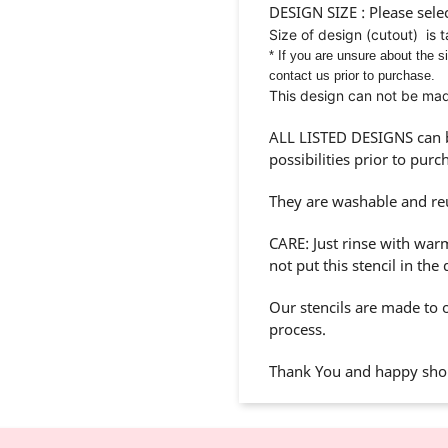
DESIGN SIZE : Please selec
Size of design (cutout) is 
* If you are unsure about the s
contact us prior to purchase.
This design can not be made
ALL LISTED DESIGNS can be
possibilities prior to purc
They are washable and re
CARE: Just rinse with war
not put this stencil in the
Our stencils are made to o
process.
Thank You and happy shop