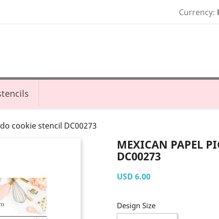
Currency:
tencils
do cookie stencil DC00273
MEXICAN PAPEL PI
DC00273
USD 6.00
Design Size