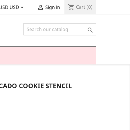
shopping_cart


Cart
(0)
USD USD
Sign in

CADO COOKIE STENCIL