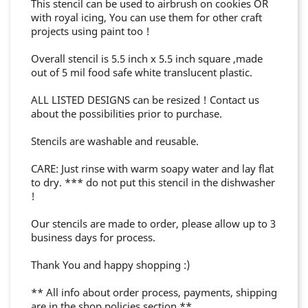
This stencil can be used to airbrush on cookies OR
with royal icing, You can use them for other craft
projects using paint too !
Overall stencil is 5.5 inch x 5.5 inch square ,made
out of 5 mil food safe white translucent plastic.
ALL LISTED DESIGNS can be resized ! Contact us
about the possibilities prior to purchase.
Stencils are washable and reusable.
CARE: Just rinse with warm soapy water and lay flat
to dry. *** do not put this stencil in the dishwasher
!
Our stencils are made to order, please allow up to 3
business days for process.
Thank You and happy shopping :)
** All info about order process, payments, shipping
are in the shop policies section **