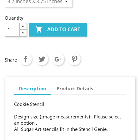
Quantity

ADD TO CART
Share
Description
Product Details
Cookie Stencil
Design size (Image measurements) : Please select
an option .
All Sugar Art stencils fit in the Stencil Genie.