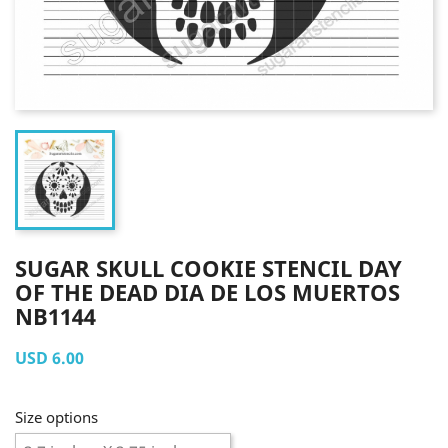
SUGAR SKULL COOKIE STENCIL DAY
OF THE DEAD DIA DE LOS MUERTOS
NB1144
USD 6.00
Size options