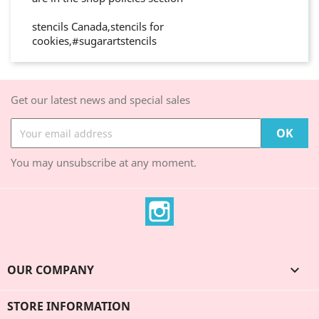
stencils Canada,stencils for
cookies,#sugarartstencils
Get our latest news and special sales
You may unsubscribe at any moment.
Instagram
OUR COMPANY

STORE INFORMATION